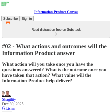
Information Product Canvas
Subscribe
Sign in
Read distraction-free on Substack
#02 - What actions and outcomes will the
Information Product answer
What action will you take once you have the
questions answered? What is the outcome once you
have taken that action? What value will the
Information Product help deliver?
Shagility
Dec 30, 2025
Listen