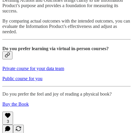
Defining Actions and Outcomes brings clarity to the Information
Product’s purpose and provides a foundation for measuring its
success.
By comparing actual outcomes with the intended outcomes, you can
evaluate the Information Product’s effectiveness and adjust as
needed.
Do you prefer learning via virtual in-person courses?
Private course for your data team
Public course for you
Do you prefer the feel and joy of reading a physical book?
Buy the Book
3