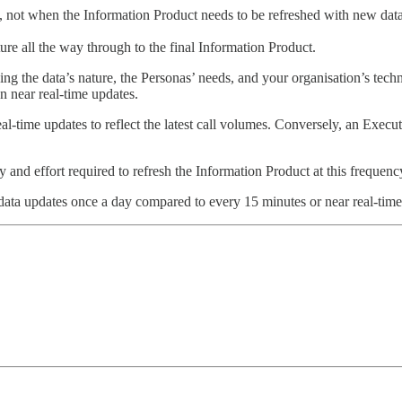
, not when the Information Product needs to be refreshed with new data
e all the way through to the final Information Product.
ing the data’s nature, the Personas’ needs, and your organisation’s te
n near real-time updates.
time updates to reflect the latest call volumes. Conversely, an Execut
 and effort required to refresh the Information Product at this frequenc
 data updates once a day compared to every 15 minutes or near real-time