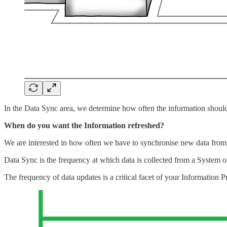
In the Data Sync area, we determine how often the information shoul
When do you want the Information refreshed?
We are interested in how often we have to synchronise new data from
Data Sync is the frequency at which data is collected from a System o
The frequency of data updates is a critical facet of your Information P