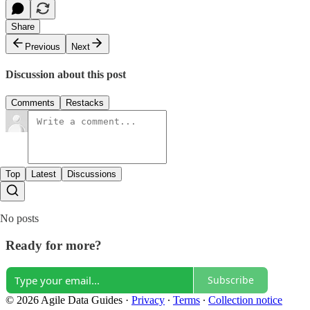
Share
Previous
Next
Discussion about this post
Comments
Restacks
Top
Latest
Discussions
No posts
Ready for more?
Subscribe
© 2026 Agile Data Guides
·
Privacy
∙
Terms
∙
Collection notice