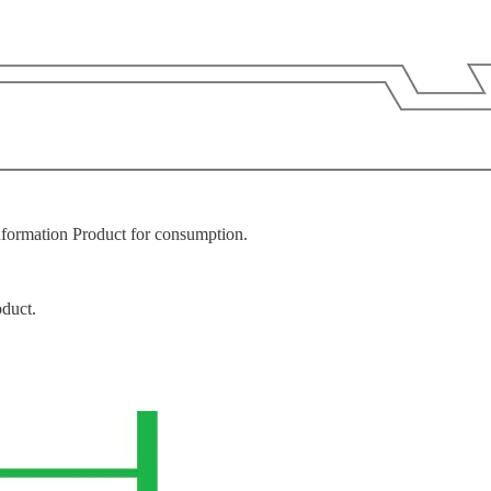
nformation Product for consumption.
oduct.