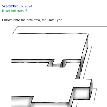
September 16, 2024
Read full story
I move onto the fifth area, the DataSync.