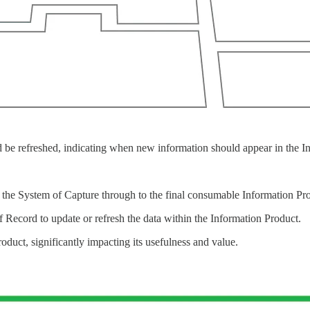
d be refreshed, indicating when new information should appear in the I
 the System of Capture through to the final consumable Information Pr
f Record to update or refresh the data within the Information Product.
roduct, significantly impacting its usefulness and value.