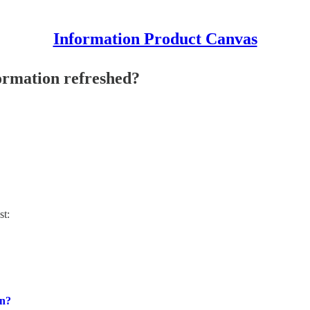
Information Product Canvas
ormation refreshed?
st:
on?