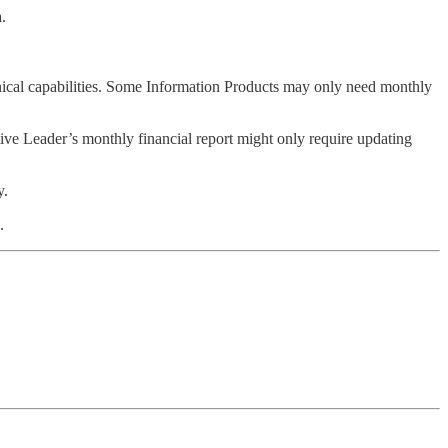
.
chnical capabilities. Some Information Products may only need monthly
ive Leader’s monthly financial report might only require updating
y.
.