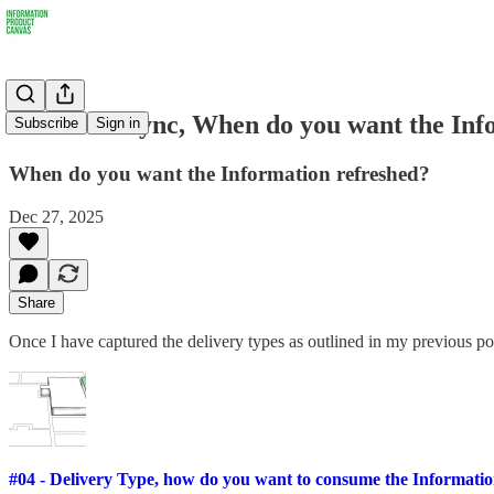
#05 - DataSync, When do you want the Inf
Subscribe
Sign in
When do you want the Information refreshed?
Dec 27, 2025
Share
Once I have captured the delivery types as outlined in my previous po
#04 - Delivery Type, how do you want to consume the Informati