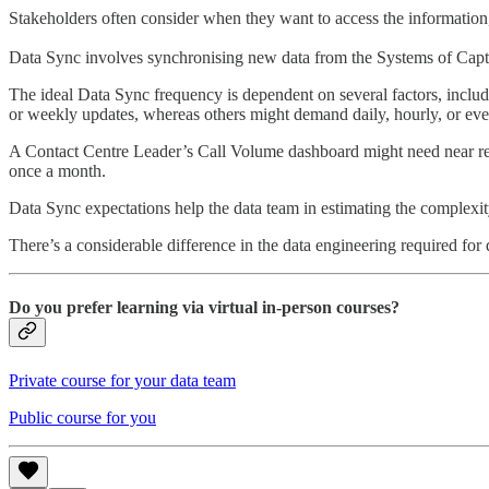
Stakeholders often consider when they want to access the information
Data Sync involves synchronising new data from the Systems of Captur
The ideal Data Sync frequency is dependent on several factors, includ
or weekly updates, whereas others might demand daily, hourly, or eve
A Contact Centre Leader’s Call Volume dashboard might need near real-
once a month.
Data Sync expectations help the data team in estimating the complexity
There’s a considerable difference in the data engineering required for
Do you prefer learning via virtual in-person courses?
Private course for your data team
Public course for you