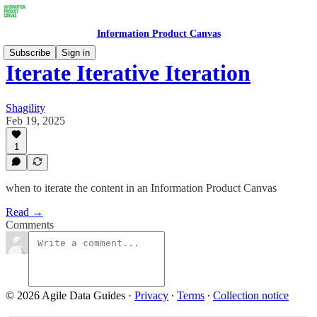
Information Product Canvas
Subscribe
Sign in
Iterate Iterative Iteration
Shagility
Feb 19, 2025
1
when to iterate the content in an Information Product Canvas
Read →
Comments
© 2026 Agile Data Guides
·
Privacy
∙
Terms
∙
Collection notice