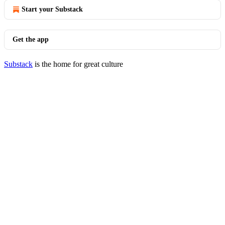
Start your Substack
Get the app
Substack
is the home for great culture