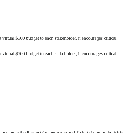
a virtual $500 budget to each stakeholder, it encourages critical
a virtual $500 budget to each stakeholder, it encourages critical
for example the Product Owner name and T-shirt sizing or the Vision