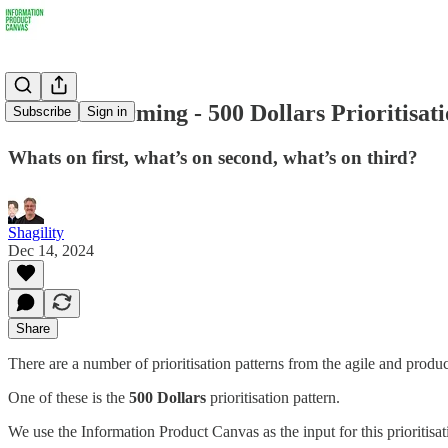
Pattern Storming - 500 Dollars Prioritisat
Subscribe
Sign in
Whats on first, what’s on second, what’s on third?
Shagility
Dec 14, 2024
Share
There are a number of prioritisation patterns from the agile and prod
One of these is the
500 Dollars
prioritisation pattern.
We use the Information Product Canvas as the input for this prioritisat