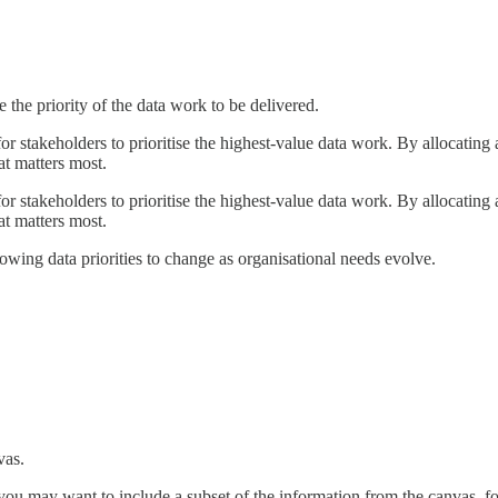
 the priority of the data work to be delivered.
or stakeholders to prioritise the highest-value data work. By allocating 
at matters most.
or stakeholders to prioritise the highest-value data work. By allocating 
at matters most.
llowing data priorities to change as organisational needs evolve.
vas.
 you may want to include a subset of the information from the canvas, 