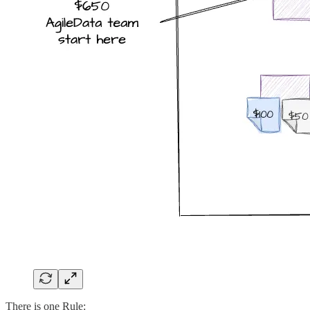
There is one Rule: