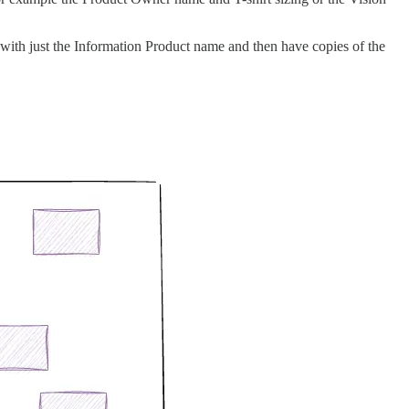
 with just the Information Product name and then have copies of the