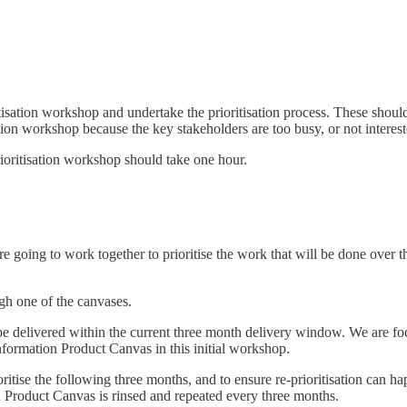
tisation workshop and undertake the prioritisation process. These shoul
tion workshop because the key stakeholders are too busy, or not interest
 prioritisation workshop should take one hour.
 going to work together to prioritise the work that will be done over t
gh one of the canvases.
 delivered within the current three month delivery window. We are focus
nformation Product Canvas in this initial workshop.
itise the following three months, and to ensure re-prioritisation can hap
on Product Canvas is rinsed and repeated every three months.