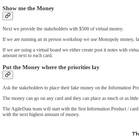
Show me the Money
Next we provide the stakeholders with $500 of virtual money.
If we are running an in person workshop we use Monopoly money, fake 
If we are using a virtual board we either create post it notes with vir
amount next to each card.
Put the Money where the priorities lay
Ask the stakeholders to place their fake money on the Information Prod
The money can go on any card and they can place as much or as littl
The AgileData team will start with the first Information Product / car
with the next highest amount of money.