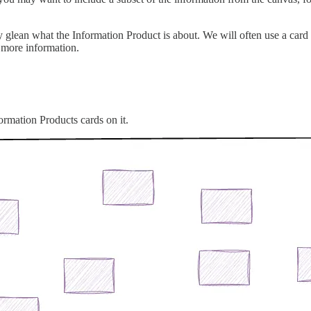
 glean what the Information Product is about. We will often use a card
 more information.
formation Products cards on it.