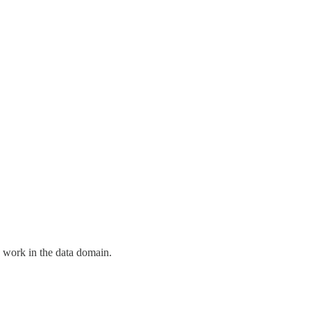
e work in the data domain.