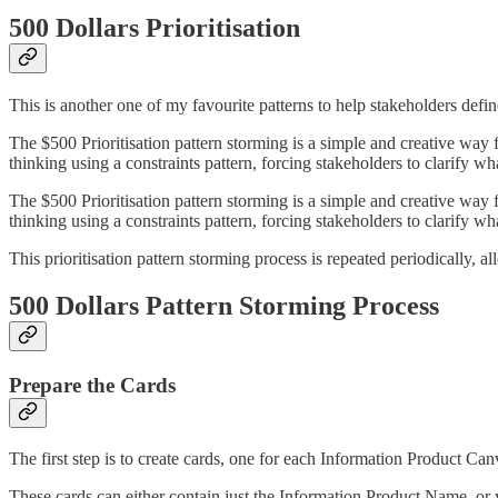
500 Dollars Prioritisation
This is another one of my favourite patterns to help stakeholders define
The $500 Prioritisation pattern storming is a simple and creative way f
thinking using a constraints pattern, forcing stakeholders to clarify wh
The $500 Prioritisation pattern storming is a simple and creative way f
thinking using a constraints pattern, forcing stakeholders to clarify wh
This prioritisation pattern storming process is repeated periodically, a
500 Dollars Pattern Storming Process
Prepare the Cards
The first step is to create cards, one for each Information Product Can
These cards can either contain just the Information Product Name, or