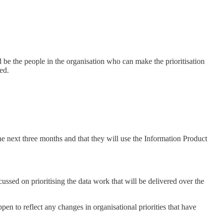
d be the people in the organisation who can make the prioritisation
ed.
he next three months and that they will use the Information Product
sed on prioritising the data work that will be delivered over the
pen to reflect any changes in organisational priorities that have