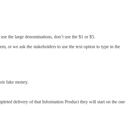
se the large denominations, don’t use the $1 or $5.
em, or we ask the stakeholders to use the text option to type in the
heir fake money.
leted delivery of that Information Product they will start on the one