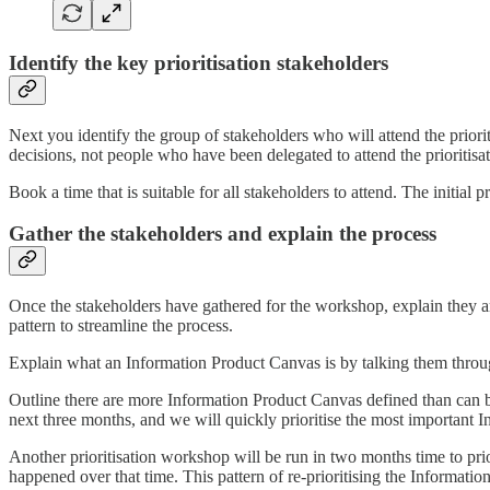
Identify the key prioritisation stakeholders
Next you identify the group of stakeholders who will attend the priori
decisions, not people who have been delegated to attend the prioritisa
Book a time that is suitable for all stakeholders to attend. The initial
Gather the stakeholders and explain the process
Once the stakeholders have gathered for the workshop, explain they are
pattern to streamline the process.
Explain what an Information Product Canvas is by talking them throu
Outline there are more Information Product Canvas defined than can be
next three months, and we will quickly prioritise the most important I
Another prioritisation workshop will be run in two months time to prior
happened over that time. This pattern of re-prioritising the Informati