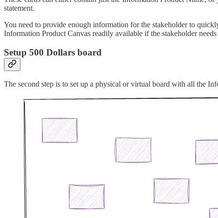
statement.
You need to provide enough information for the stakeholder to quickly
Information Product Canvas readily available if the stakeholder needs
Setup 500 Dollars board
The second step is to set up a physical or virtual board with all the In