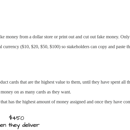
money from a dollar store or print out and cut out fake money. Only u
tual currency ($10, $20, $50, $100) so stakeholders can copy and paste th
uct cards that are the highest value to them, until they have spent all t
e money on as many cards as they want.
d that has the highest amount of money assigned and once they have comp