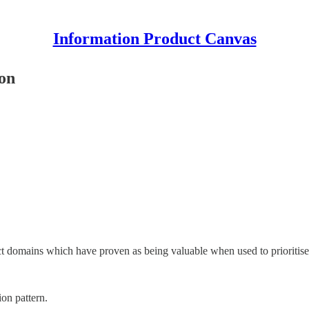
Information Product Canvas
ion
uct domains which have proven as being valuable when used to prioritis
ion pattern.