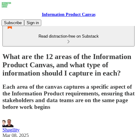
Information Product Canvas
Subscribe
Sign in
Read distraction-free on Substack
What are the 12 areas of the Information
Product Canvas, and what type of
information should I capture in each?
Each area of the canvas captures a specific aspect of
the Information Product requirements, ensuring that
stakeholders and data teams are on the same page
before work begins
Shagility
Mar 08, 2025