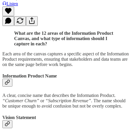
Listen
What are the 12 areas of the Information Product
Canvas, and what type of information should I
capture in each?
Each area of the canvas captures a specific aspect of the Information
Product requirements, ensuring that stakeholders and data teams are
on the same page before work begins.
Information Product Name
A clear, concise name that describes the Information Product.
“Customer Churn”
or
“Subscription Revenue”
. The name should
be unique enough to avoid confusion but not be overly complex.
Vision Statement