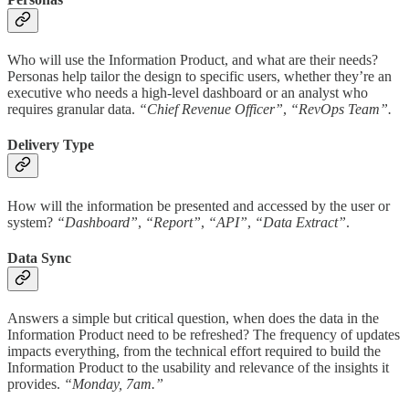
Who will use the Information Product, and what are their needs?
Personas help tailor the design to specific users, whether they’re an
executive who needs a high-level dashboard or an analyst who
requires granular data.
“Chief Revenue Officer”
,
“RevOps Team”.
Delivery Type
How will the information be presented and accessed by the user or
system?
“Dashboard”
,
“Report”
,
“API”
,
“Data Extract”
.
Data Sync
Answers a simple but critical question, when does the data in the
Information Product need to be refreshed? The frequency of updates
impacts everything, from the technical effort required to build the
Information Product to the usability and relevance of the insights it
provides.
“Monday, 7am.”