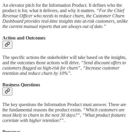
An elevator pitch for the Information Product. It defines who the
product is for, what it delivers, and why it matters.
“For the Chief
Revenue Officer who needs to reduce churn, the Customer Churn
Dashboard provides real-time insights into at-risk customers, unlike
the current manual reports that are always out of date.”
Action and Outcomes
The specific actions the stakeholder will take based on the insights,
and the outcomes those actions will drive.
“Send discount offers to
customers flagged as high-risk for churn”
,
“Increase customer
retention and reduce churn by 10%”.
Business Questions
The key questions the Information Product must answer. These are
the fundamental reasons the product exists.
“Which customers are
most likely to churn in the next 30 days?”
,
“What product features
correlate with higher retention?”.
Personas