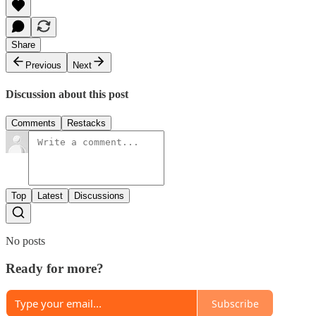
Share
Previous
Next
Discussion about this post
Comments
Restacks
Top
Latest
Discussions
No posts
Ready for more?
Subscribe