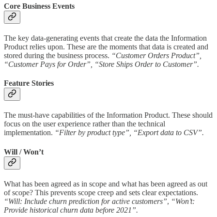
Core Business Events
The key data-generating events that create the data the Information
Product relies upon. These are the moments that data is created and
stored during the business process.
“Customer Orders Product”,
“Customer Pays for Order”, “Store Ships Order to Customer”.
Feature Stories
The must-have capabilities of the Information Product. These should
focus on the user experience rather than the technical
implementation.
“Filter by product type”, “Export data to CSV”.
Will / Won’t
What has been agreed as in scope and what has been agreed as out
of scope? This prevents scope creep and sets clear expectations.
“Will: Include churn prediction for active customers”
,
“Won’t:
Provide historical churn data before 2021”.