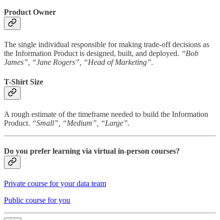
Product Owner
The single individual responsible for making trade-off decisions as
the Information Product is designed, built, and deployed.
“Bob
James”, “Jane Rogers”, “Head of Marketing”.
T-Shirt Size
A rough estimate of the timeframe needed to build the Information
Product.
“Small”, “Medium”, “Large”.
Do you prefer learning via virtual in-person courses?
Private course for your data team
Public course for you